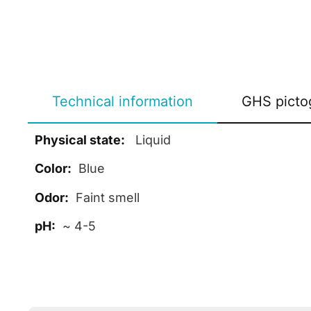
Technical information
GHS picto
Physical state:
Liquid
Color:
Blue
Odor:
Faint smell
pH:
~ 4-5