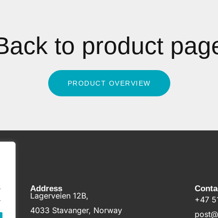
Back to product pag
PRODUCT OVERVIEW
.
Address
Conta
Lagerveien 12B,
.
+47 5
4033 Stavanger, Norway
post@