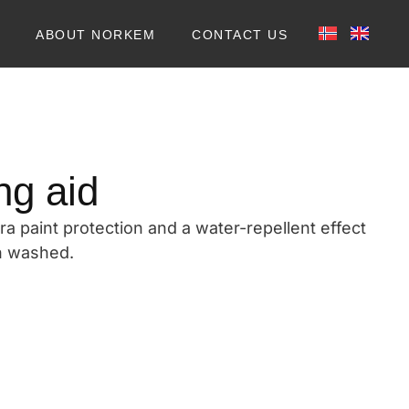
ABOUT NORKEM
CONTACT US
ng aid
ra paint protection and a water-repellent effect
en washed.