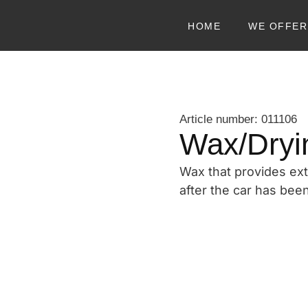
HOME
WE OFFER
Article number: 011106
Wax/Dryi
Wax that provides ext
after the car has be