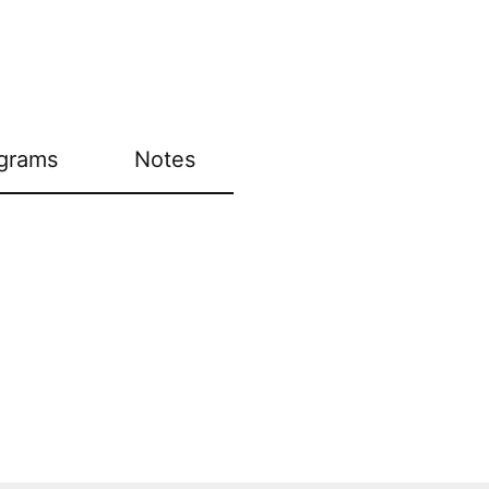
grams
Notes