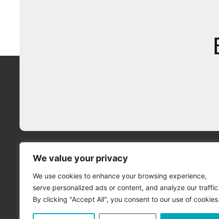
We value your privacy
We use cookies to enhance your browsing experience,
serve personalized ads or content, and analyze our traffic
By clicking "Accept All", you consent to our use of cookies