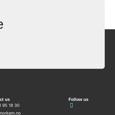
e
ct us
Follow us
1 95 18 30
norkem.no