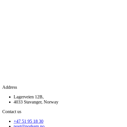
Address
Lagerveien 12B,
4033 Stavanger, Norway
Contact us
+47 51 95 18 30
post@norkem.no