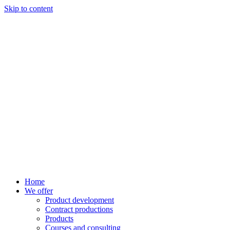
Skip to content
Home
We offer
Product development
Contract productions
Products
Courses and consulting