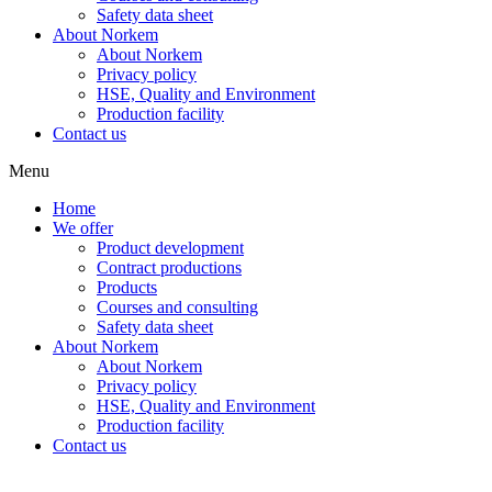
Safety data sheet
About Norkem
About Norkem
Privacy policy
HSE, Quality and Environment
Production facility
Contact us
Menu
Home
We offer
Product development
Contract productions
Products
Courses and consulting
Safety data sheet
About Norkem
About Norkem
Privacy policy
HSE, Quality and Environment
Production facility
Contact us