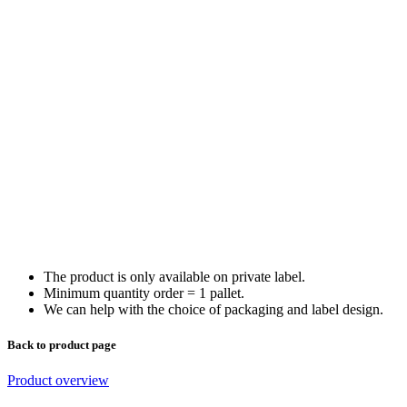
The product is only available on private label.
Minimum quantity order = 1 pallet.
We can help with the choice of packaging and label design.
Back to product page
Product overview