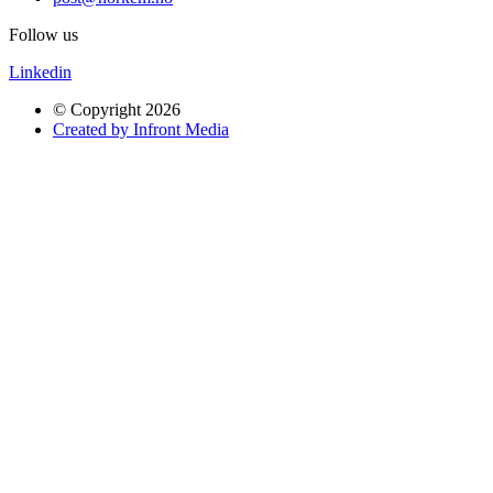
Follow us
Linkedin
© Copyright 2026
Created by Infront Media