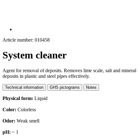
Article number: 010458
System cleaner
Agent for removal of deposits. Removes lime scale, salt and mineral
deposits in plastic and steel pipes effectively.
Technical information
GHS pictograms
Notes
Physical form:
Liquid
Color:
Colorless
Odor:
Weak smell
pH:
~ 1