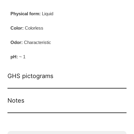
Physical form:
Liquid
Color:
Colorless
Odor:
Characteristic
pH:
~ 1
GHS pictograms
Notes