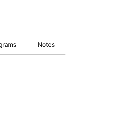
grams
Notes