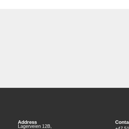
Address
Conta
Lagerveien 12B,
+47 51