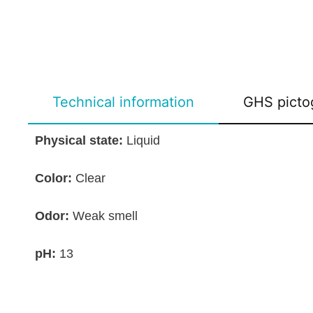
Technical information
GHS picto
Physical state:
Liquid
Color:
Clear
Odor:
Weak smell
pH:
13