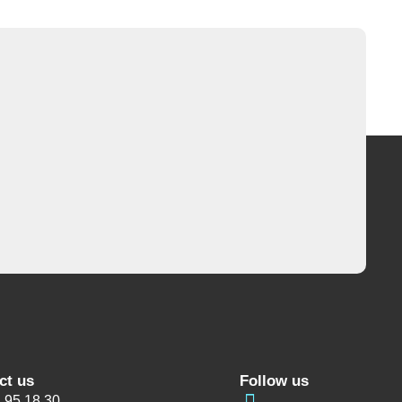
ct us
Follow us
 95 18 30