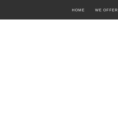
HOME
WE OFFER