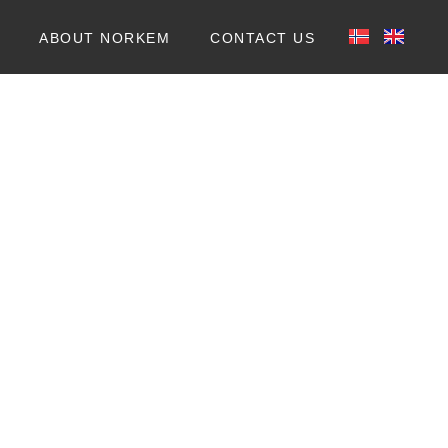
ABOUT NORKEM
CONTACT US