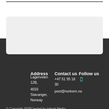
Address
Contact us
Follow us
Lagerveien
+47 51 95 18
12B,
30
4033
post@norkem.no
Stavanger,
Norway
© Copyright 2026
Created by Infront Media