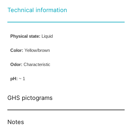
Technical information
Physical state:
Liquid
Color:
Yellow/brown
Odor:
Characteristic
pH:
~ 1
GHS pictograms
Notes