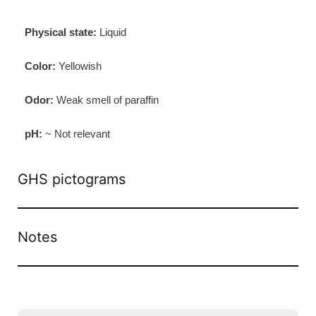
Physical state:
Liquid
Color:
Yellowish
Odor:
Weak smell of paraffin
pH:
~ Not relevant
GHS pictograms
Notes