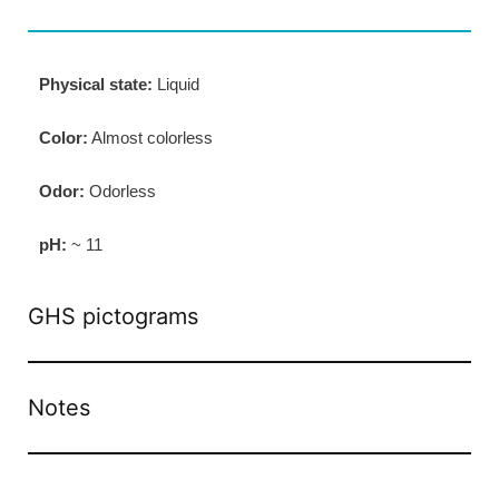
Physical state:
Liquid
Color:
Almost colorless
Odor:
Odorless
pH:
~ 11
GHS pictograms
Notes