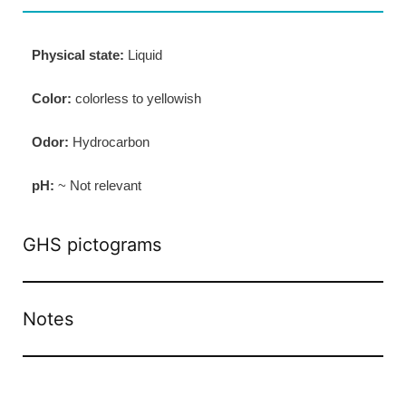
Physical state:
Liquid
Color:
colorless to yellowish
Odor:
Hydrocarbon
pH:
~ Not relevant
GHS pictograms
Notes